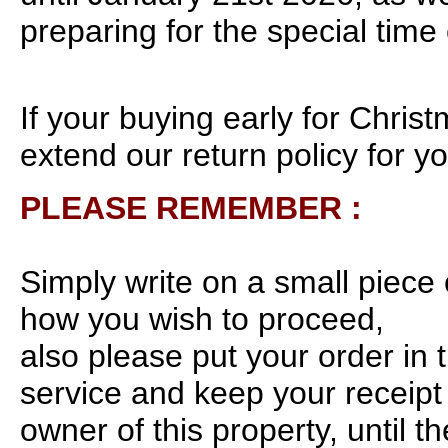
preparing for the special time 
If your buying early for Chris
extend our return policy for yo
PLEASE REMEMBER :
Simply write on a small piece 
how you wish to proceed,
also please put your order in 
service and keep your receipt 
owner of this property, until t