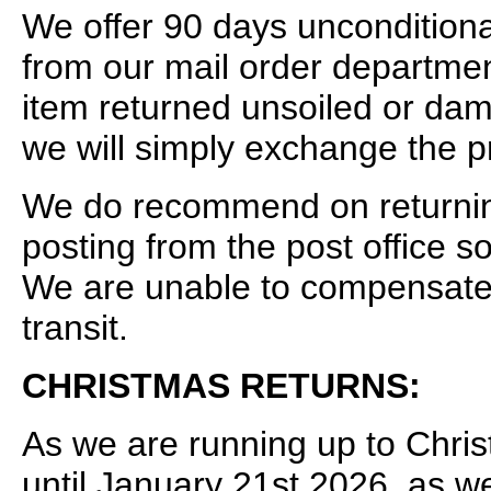
We offer 90 days uncondition
from our mail order departmen
item returned unsoiled or dam
we will simply exchange the p
We do recommend on returning 
posting from the post office 
We are unable to compensate f
transit.
CHRISTMAS RETURNS:
As we are running up to Chris
until January 21st 2026, as w