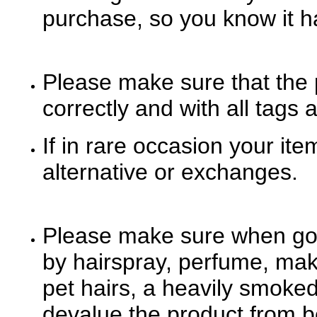
purchase, so you know it has
Please make sure that the 
correctly and with all tags 
If in rare occasion your it
alternative or exchanges.
Please make sure when goo
by hairspray, perfume, mak
pet hairs, a heavily smoke
devalue the product from be