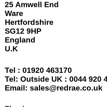
25 Amwell End
Ware
Hertfordshire
SG12 9HP
England
U.K
Tel : 01920 463170
Tel: Outside UK : 0044 920 
Email:
sales@redrae.co.uk