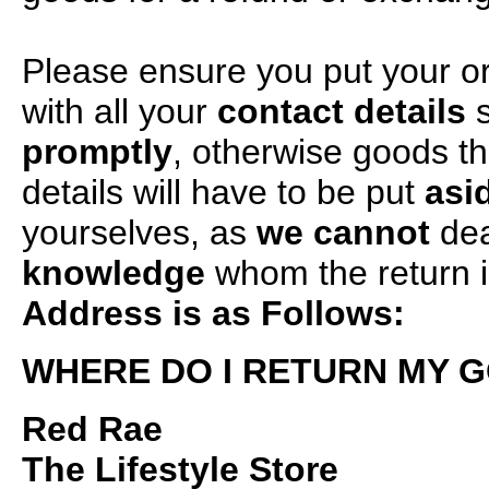
Please ensure you put your o
with all your
contact details
s
promptly
, otherwise goods t
details will have to be put
asi
yourselves, as
we cannot
dea
knowledge
whom the return i
Address is as Follows:
WHERE DO I RETURN MY 
Red Rae
The Lifestyle Store