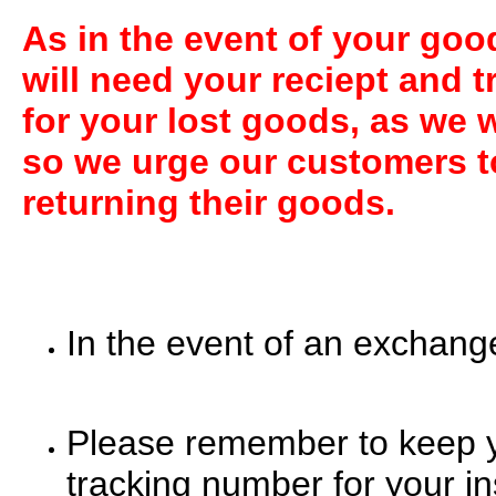
A
s in the event of your go
will need your reciept and 
for your lost goods, as we w
so we urge our customers t
returning their goods.
In the event of an exchang
Please remember to keep yo
tracking number for your in