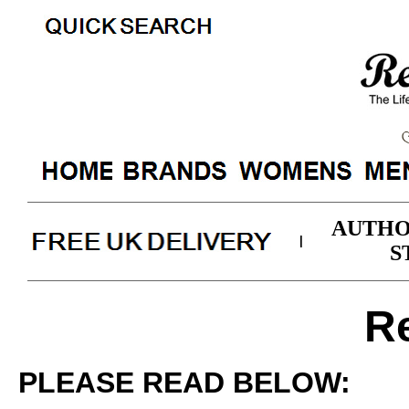
AUTHO
|
S
R
PLEASE READ BELOW: