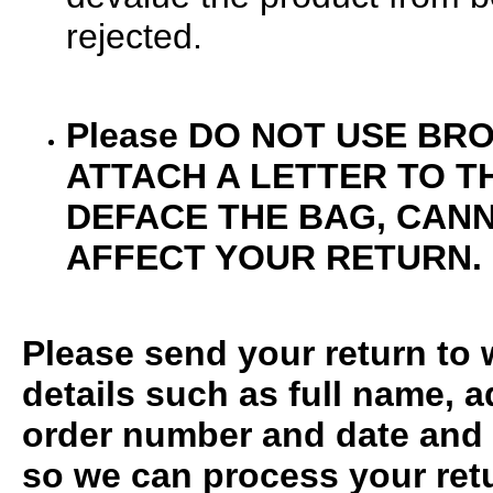
rejected.
Please
DO NOT USE BR
ATTACH A LETTER TO TH
DEFACE THE BAG, CAN
AFFECT YOUR RETURN.
Please send your return to w
details such as full name,
order number and date and 
so we can process your retur