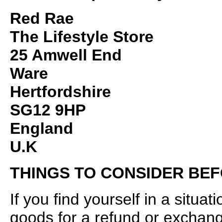
Red Rae
The Lifestyle Store
25 Amwell End
Ware
Hertfordshire
SG12 9HP
England
U.K
THINGS TO CONSIDER BE
If you find yourself in a situa
goods for a refund or exchan