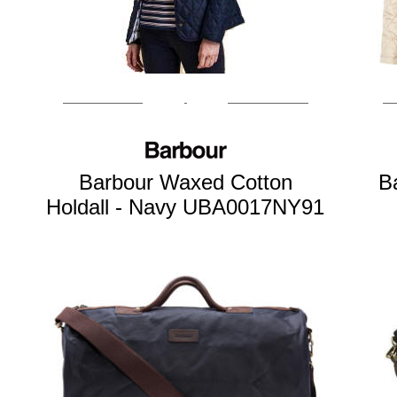
Barbour Waxed Cotton
B
Holdall - Navy UBA0017NY91