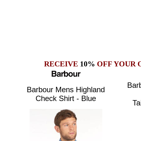
RECEIVE
10%
OFF YOUR 
Bar
Barbour Mens
Highland
Check Shirt - Blue
Ta