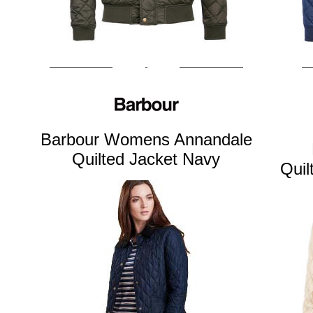
Barbour Womens Annandale
Quilted Jacket Navy
Quil