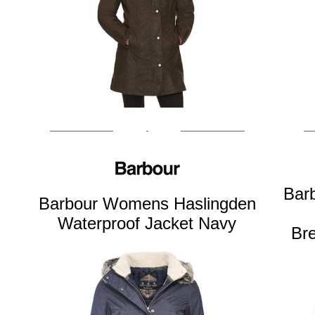
Bar
Barbour Womens Haslingden
Waterproof Jacket Navy
Br