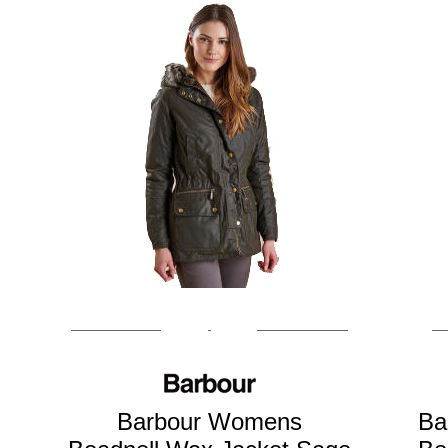
Barbour Womens
Ba