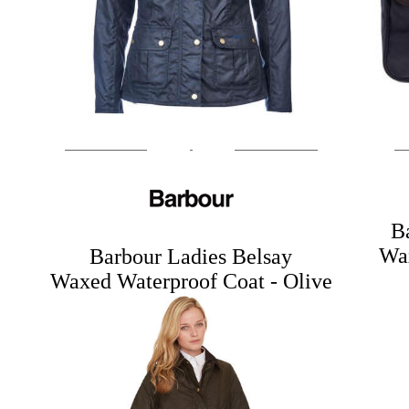
B
Wax
Barbour Ladies Belsay
Waxed Waterproof Coat - Olive