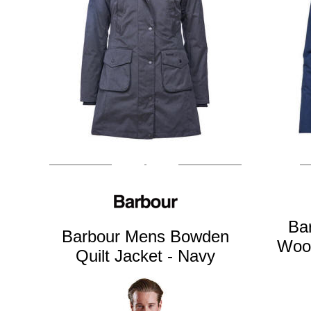
Ba
Barbour Mens Bowden
Wool
Quilt Jacket - Navy