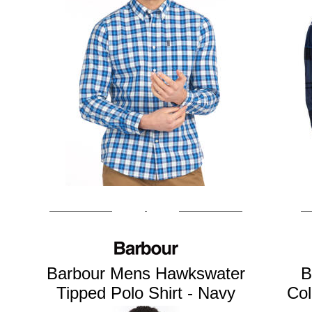
Barbour Mens Hawkswater
B
Tipped Polo Shirt - Navy
Col