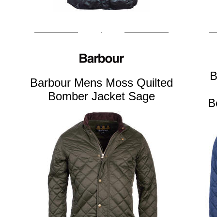
B
Barbour Mens Moss Quilted
Bomber Jacket Sage
B