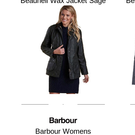
Beadnell Wax Jacket Sage
Be
Barbour Womens