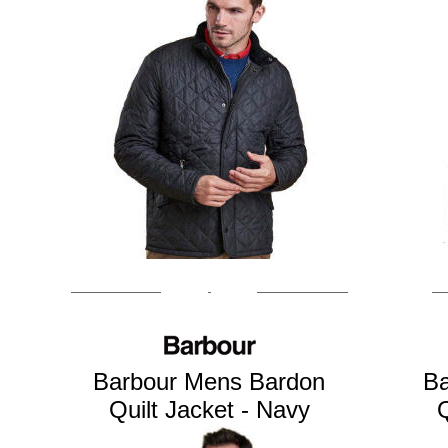
Barbour Mens Bardon
Ba
Quilt Jacket - Navy
Q