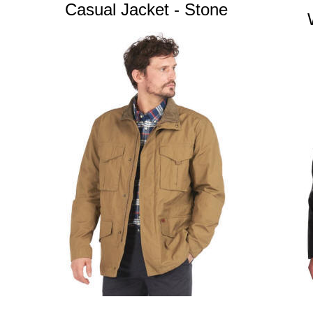
Casual Jacket - Stone