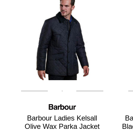
Barbour Ladies Kelsall
Ba
Olive Wax Parka Jacket
Bla