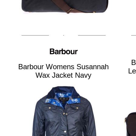
B
Barbour Womens Susannah
Le
Wax Jacket Navy