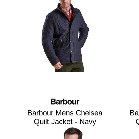
Barbour Mens Chelsea
Ba
Quilt Jacket - Navy
Q