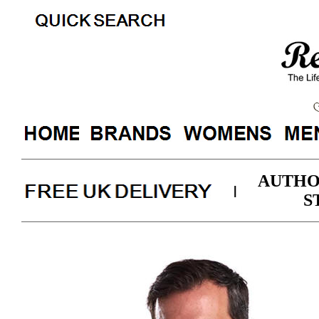
AUTHO
|
S
Barbour Mens Wa