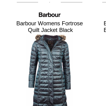
Barbour Womens Fortrose
Quilt Jacket Black