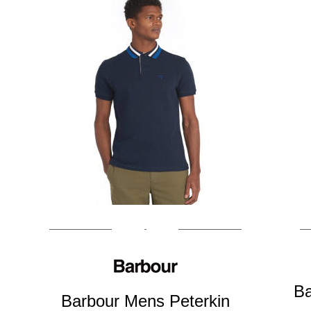
Ba
Barbour Mens Peterkin